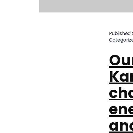
Published
Categoriz
Our
Kar
ch
ene
an