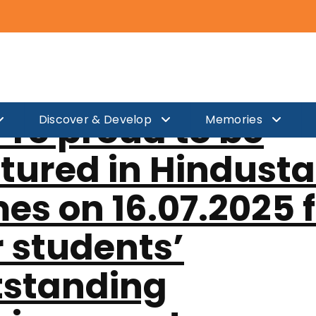
edia Coverag
re proud to be
Discover & Develop
Memories
tured in Hindust
es on 16.07.2025 
 students’
tstanding