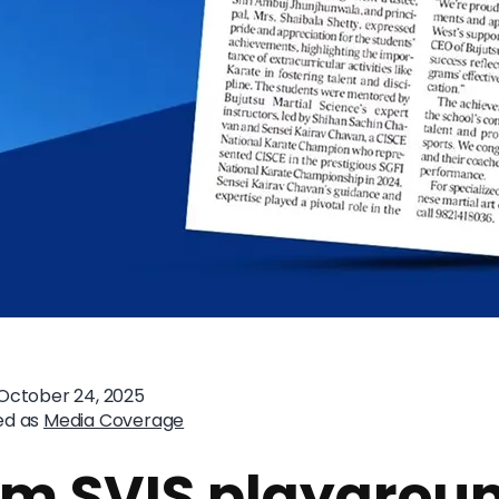
October 24, 2025
ed as
Media Coverage
om SVIS playgrou