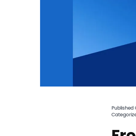
Published
Categoriz
Fr