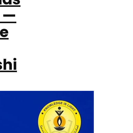
 —
re
hi