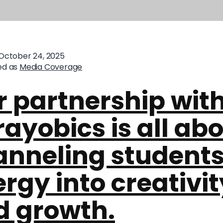
October 24, 2025
ed as
Media Coverage
 partnership wit
ayobics is all ab
anneling students
rgy into creativit
d growth.