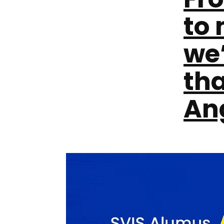
to
we’
th
An