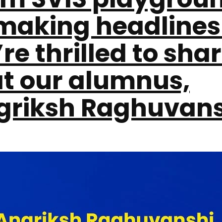
 making headlines
re thrilled to sha
at our alumnus,
griksh Raghuvans