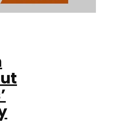
h
out
’
y