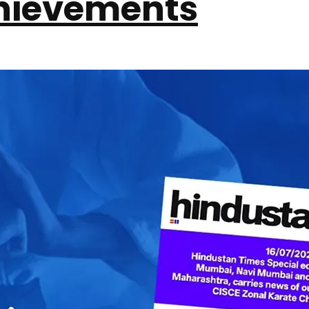
hievements