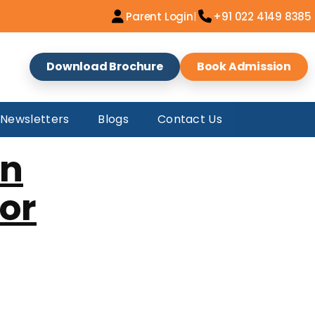
e
|
Parent Login
+91 022 4149 8385
Download Brochure
Book Admission
Newsletters
Blogs
Contact Us
an
for