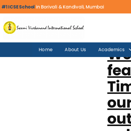
Category:
M
#1 ICSE School
in Borivali & Kandivali, Mumbai
We’
Home
About Us
Academics
fea
Tim
our
ou