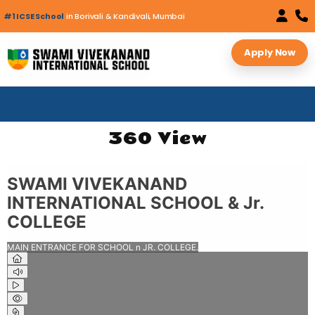
#1 ICSE School
in Borivali & Kandivali, Mumbai
Apply Now
360 View