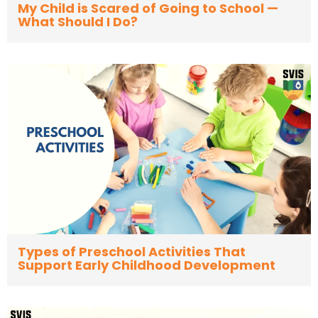
My Child is Scared of Going to School —
What Should I Do?
Types of Preschool Activities That
Support Early Childhood Development