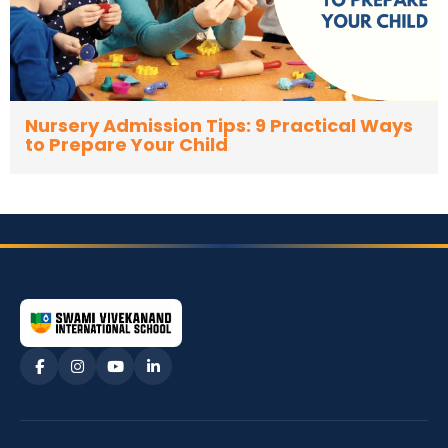
Nursery Admission Tips: 9 Practical Ways
to Prepare Your Child