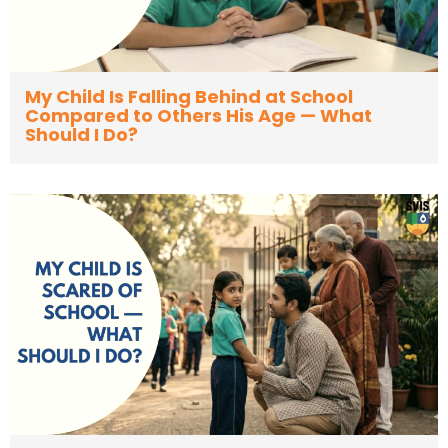
My Child Is Falling Behind at School
Compared to Others His Age — What
Should I Do?