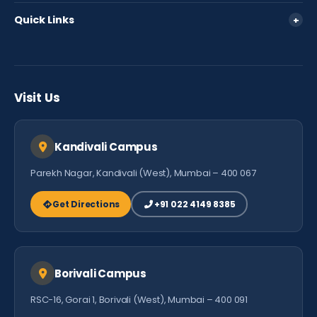
Policies
360 View
Quick Links
+
Fee Policy
Parent Login
FAQ
Careers
Testimonials
Visit Us
Contact Us
Kandivali Campus
Parekh Nagar, Kandivali (West), Mumbai – 400 067
Get Directions
+91 022 4149 8385
Borivali Campus
RSC-16, Gorai 1, Borivali (West), Mumbai – 400 091