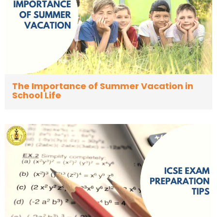
The Importance of Summer Vacation in
School Life