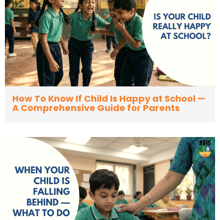
How To Know If Child Is Happy at School —
A Comprehensive Guide for Parents