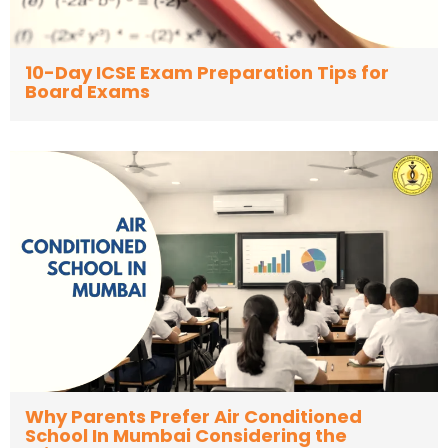
10-Day ICSE Exam Preparation Tips for
Board Exams
Why Parents Prefer Air Conditioned
School In Mumbai Considering the