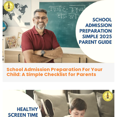
School Admission Preparation For Your
Child: A Simple Checklist for Parents