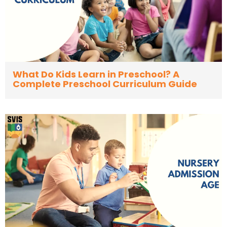
What Do Kids Learn in Preschool? A
Complete Preschool Curriculum Guide