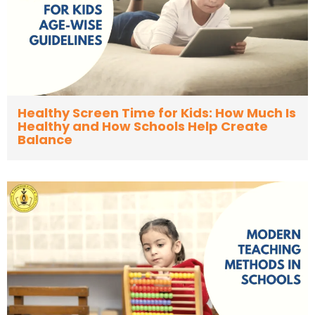
Healthy Screen Time for Kids: How Much Is
Healthy and How Schools Help Create
Balance