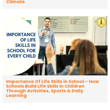
Climate
Importance Of Life Skills in School – How
Schools Build Life Skills in Children
Through Activities, Sports & Daily
Learning