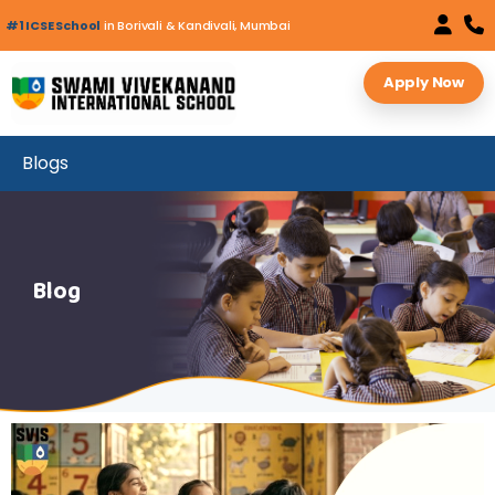
#1 ICSE School
in Borivali & Kandivali, Mumbai
Apply Now
Blogs
Blog