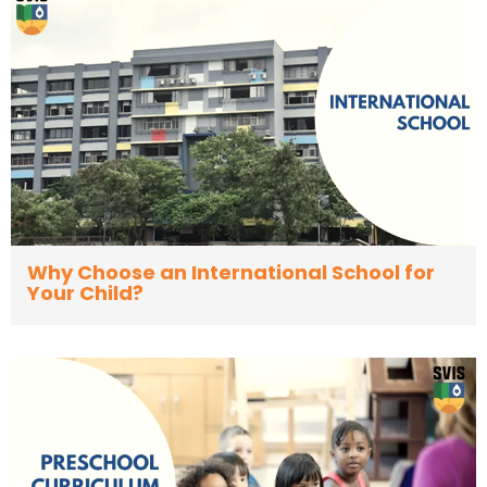
Why Choose an International School for
Your Child?