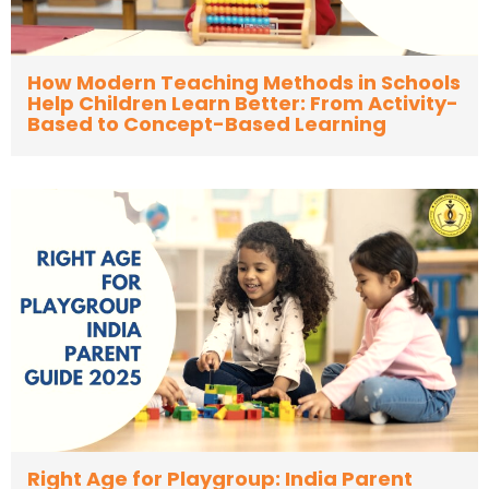
How Modern Teaching Methods in Schools
Help Children Learn Better: From Activity-
Based to Concept-Based Learning
Right Age for Playgroup: India Parent