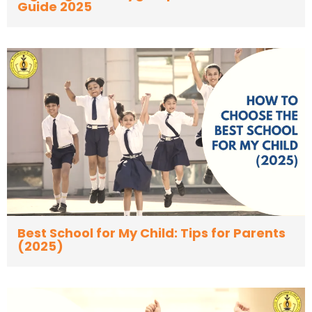
Guide 2025
Best School for My Child: Tips for Parents
(2025)