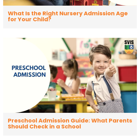
What Is the Right Nursery Admission Age
for Your Child?
Preschool Admission Guide: What Parents
Should Check in a School