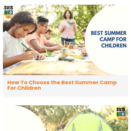
How To Choose the Best Summer Camp
For Children