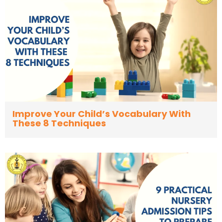
Improve Your Child’s Vocabulary With
These 8 Techniques