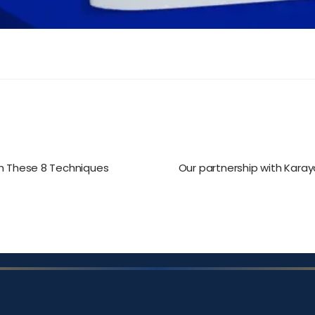
th These 8 Techniques