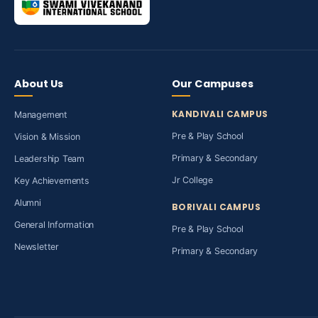
About Us
Our Campuses
KANDIVALI CAMPUS
Management
Pre & Play School
Vision & Mission
Primary & Secondary
Leadership Team
Jr College
Key Achievements
Alumni
BORIVALI CAMPUS
General Information
Pre & Play School
Newsletter
Primary & Secondary