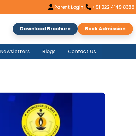
|
Parent Login
+91 022 4149 8385
Download Brochure
Book Admission
AM INDIA KARATE
Newsletters
Blogs
Contact Us