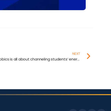
NEXT
Our partnership with Karayobics is all about channeling students’ energy into creativity and growth.