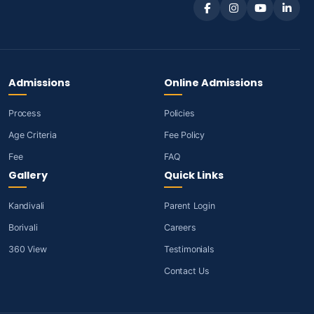
Admissions
Online Admissions
Process
Policies
Age Criteria
Fee Policy
Fee
FAQ
Gallery
Quick Links
Kandivali
Parent Login
Borivali
Careers
360 View
Testimonials
Contact Us