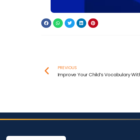
PREVIOUS
Improve Your Child’s Vocabulary Wi