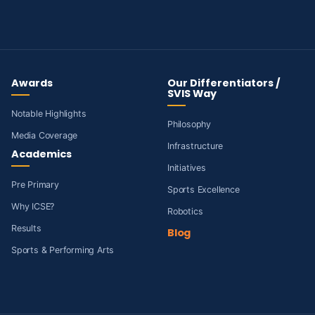
Awards
Our Differentiators /
SVIS Way
Notable Highlights
Philosophy
Media Coverage
Infrastructure
Academics
Initiatives
Pre Primary
Sports Excellence
Why ICSE?
Robotics
Results
Blog
Sports & Performing Arts