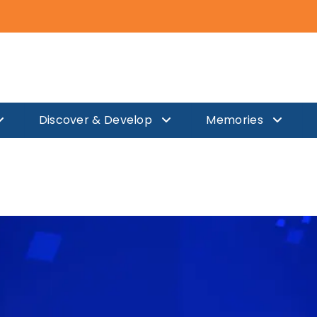
TS FELICITATION FOR TE
Discover & Develop
Memories