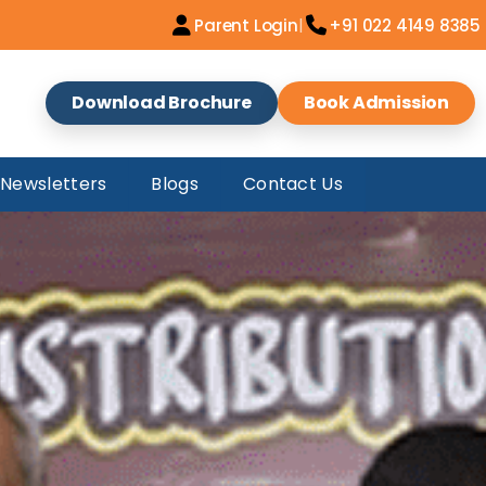
|
Parent Login
+91 022 4149 8385
Download Brochure
Book Admission
Newsletters
Blogs
Contact Us