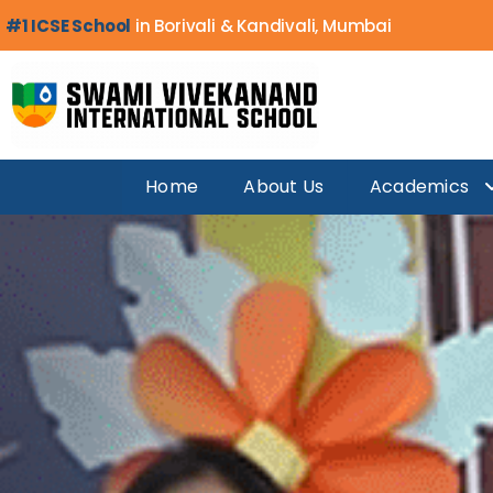
#1 ICSE School
in Borivali & Kandivali, Mumbai
Home
About Us
Academics