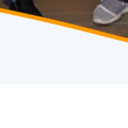
HOME
TEAM
/