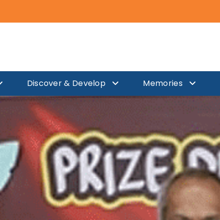
Discover & Develop
Memories