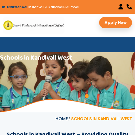
#1 ICSE School
in Borivali & Kandivali, Mumbai
Apply Now
S‍chool‍s in Ka‍nd‍ivali Wes‌t
HOME
SCHOOLS IN KANDIVALI WEST
/
S‍chool​‍​s in Ka‌‍nd‍ivali⁠ Wes‌t – Provi‍di‍ng Q‌uality