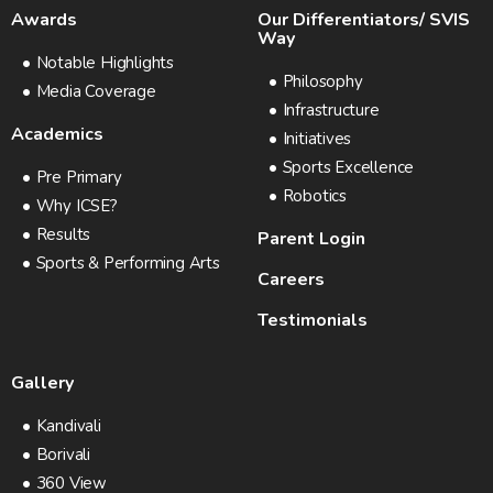
Awards
Our Differentiators/ SVIS
Way
Notable Highlights
Philosophy
Media Coverage
Infrastructure
Academics
Initiatives
Sports Excellence
Pre Primary
Robotics
Why ICSE?
Results
Parent Login
Sports & Performing Arts
Careers
Testimonials
Gallery
Kandivali
Borivali
360 View