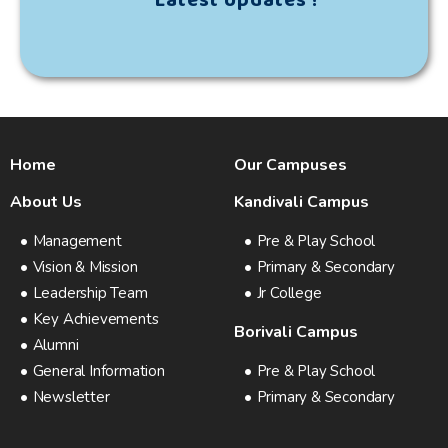
Latest Updates !
Home
Our Campuses
About Us
Kandivali Campus
Management
Pre & Play School
Vision & Mission
Primary & Secondary
Leadership Team
Jr College
Key Achievements
Borivali Campus
Alumni
General Information
Pre & Play School
Newsletter
Primary & Secondary