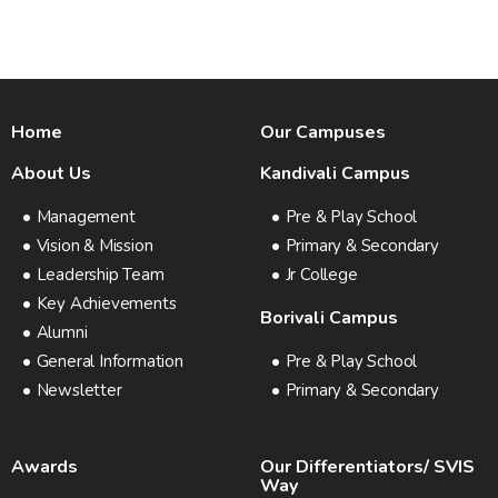
Home
Our Campuses
About Us
Kandivali Campus
Management
Pre & Play School
Vision & Mission
Primary & Secondary
Leadership Team
Jr College
Key Achievements
Borivali Campus
Alumni
General Information
Pre & Play School
Newsletter
Primary & Secondary
Awards
Our Differentiators/ SVIS
Way