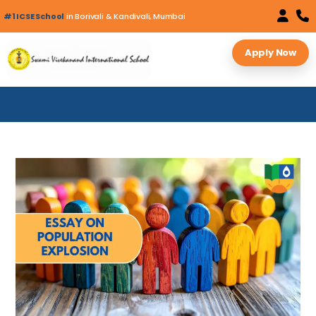
#1 ICSE School
in Borivali & Kandivali, Mumbai
Apply Now