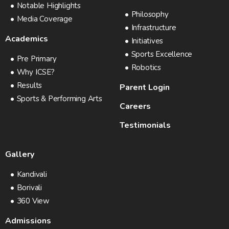
Notable Highlights
Philosophy
Media Coverage
Infrastructure
Academics
Initiatives
Sports Excellence
Pre Primary
Robotics
Why ICSE?
Results
Parent Login
Sports & Performing Arts
Careers
Testimonials
Gallery
Kandivali
Borivali
360 View
Admissions