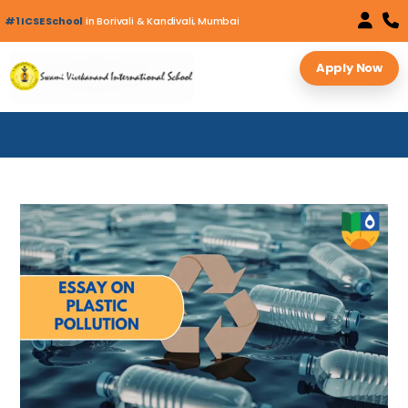
#1 ICSE School
in Borivali & Kandivali, Mumbai
Apply Now