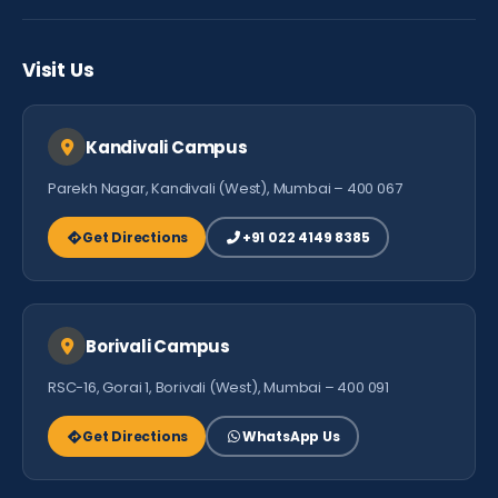
Careers
Testimonials
Visit Us
Contact Us
Kandivali Campus
Parekh Nagar, Kandivali (West), Mumbai – 400 067
Get Directions
+91 022 4149 8385
Borivali Campus
RSC-16, Gorai 1, Borivali (West), Mumbai – 400 091
Get Directions
WhatsApp Us