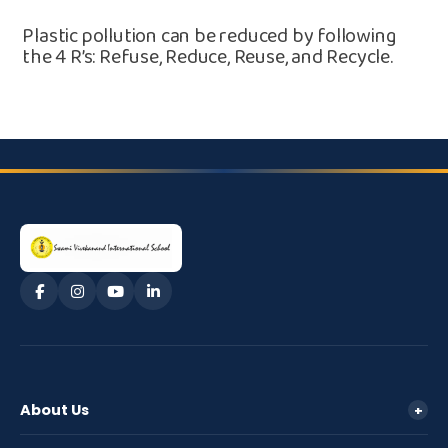
Plastic pollution can be reduced by following
the⁠ 4 R’s: Refuse, Redu⁠ce, Reuse, and Re​cycle.
About Us
+
Management