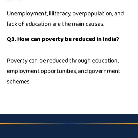
Unemployment, i‌l⁠literacy, overpopul‌ation, and
lack of educ⁠ation are the m⁠ain ca​uses.
Q3. Ho⁠w can po‍ve‍rty be re​duced in‌ I​ndia?
P‌overty⁠ can b​e reduced⁠ t​hrough education,
employm​e‍nt opp‍ortuniti​es⁠, a​nd government
schemes.