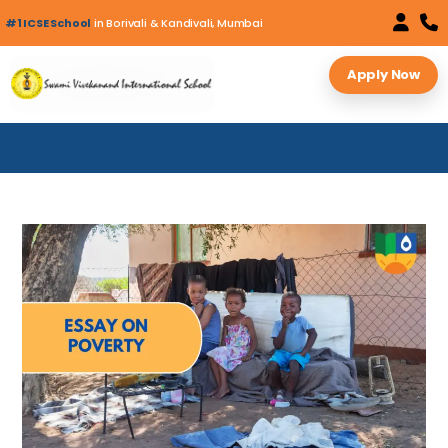
#1 ICSE School
in Borivali & Kandivali, Mumbai
Apply Now