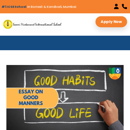
#1 ICSE School
in Borivali & Kandivali, Mumbai
Apply Now