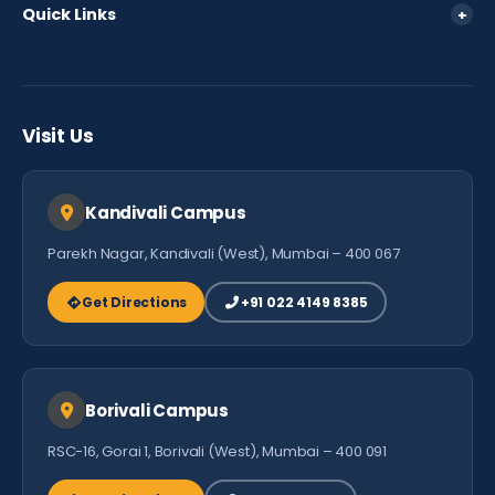
Quick Links
+
Fee Policy
Parent Login
FAQ
Careers
Testimonials
Visit Us
Contact Us
Kandivali Campus
Parekh Nagar, Kandivali (West), Mumbai – 400 067
Get Directions
+91 022 4149 8385
Borivali Campus
RSC-16, Gorai 1, Borivali (West), Mumbai – 400 091