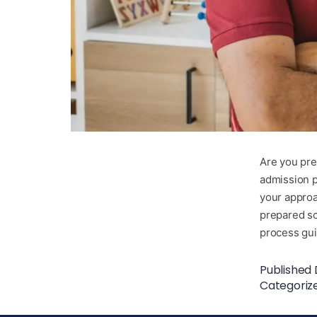
Are you prep
admission p
your approa
prepared sc
process g
Published
Categoriz