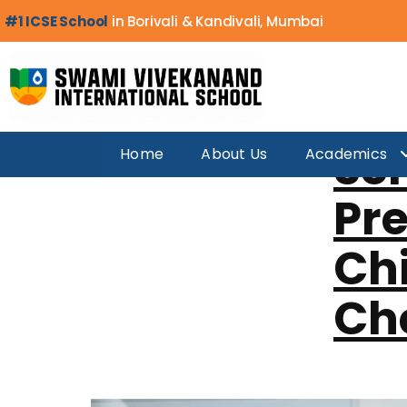
Day:
Decemb
#1 ICSE School
in Borivali & Kandivali, Mumbai
Sc
Home
About Us
Academics
Pre
Chi
Che