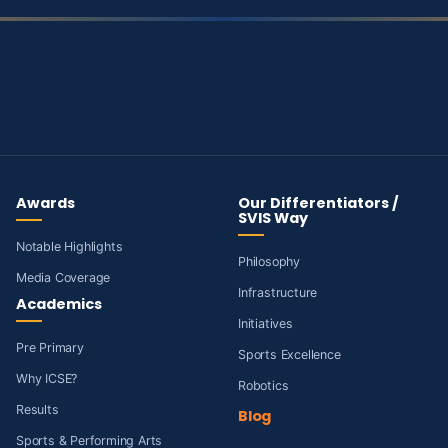
Awards
Our Differentiators /
SVIS Way
Notable Highlights
Philosophy
Media Coverage
Infrastructure
Academics
Initiatives
Pre Primary
Sports Excellence
Why ICSE?
Robotics
Results
Blog
Sports & Performing Arts