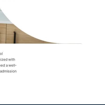
ol
nized with
ed a well-
s admission