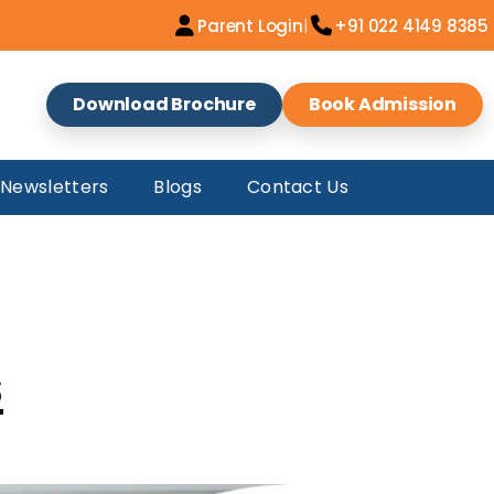
|
Parent Login
+91 022 4149 8385
Download Brochure
Book Admission
Newsletters
Blogs
Contact Us
s