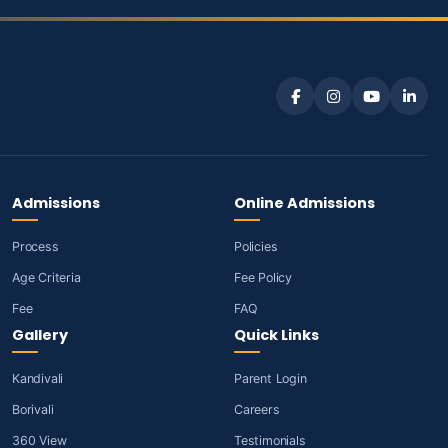
Admissions
Online Admissions
Process
Policies
Age Criteria
Fee Policy
Fee
FAQ
Gallery
Quick Links
Kandivali
Parent Login
Borivali
Careers
360 View
Testimonials