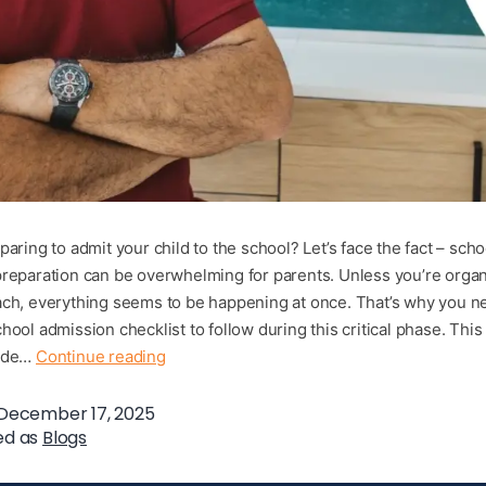
aring to admit your child to the school? Let’s face the fact – scho
reparation can be overwhelming for parents. Unless you’re orga
ch, everything seems to be happening at once. That’s why you ne
hool admission checklist to follow during this critical phase. Thi
uide…
Continue reading
December 17, 2025
ed as
Blogs