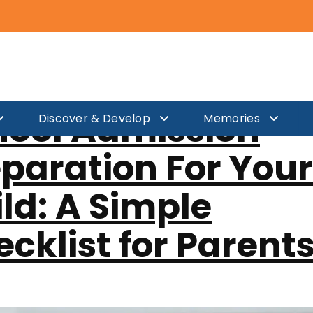
er 17, 2025
hool Admission
Discover & Develop
Memories
paration For Your
ld: A Simple
cklist for Parent