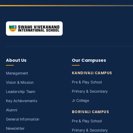
About Us
Our Campuses
KANDIVALI CAMPUS
Management
Pre & Play School
Vision & Mission
Primary & Secondary
Leadership Team
Jr College
Key Achievements
Alumni
BORIVALI CAMPUS
General Information
Pre & Play School
Newsletter
Primary & Secondary