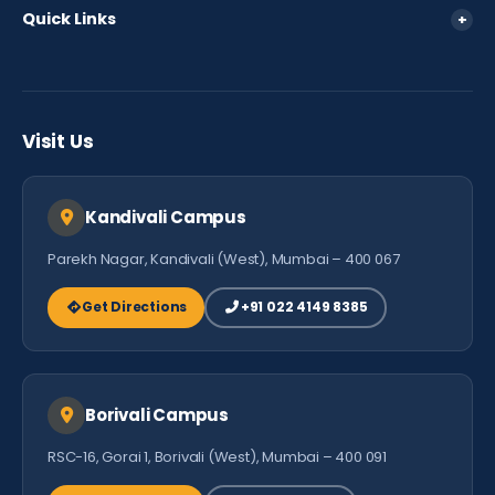
360 View
Quick Links
+
Fee Policy
Parent Login
FAQ
Careers
Testimonials
Visit Us
Contact Us
Kandivali Campus
Parekh Nagar, Kandivali (West), Mumbai – 400 067
Get Directions
+91 022 4149 8385
Borivali Campus
RSC-16, Gorai 1, Borivali (West), Mumbai – 400 091