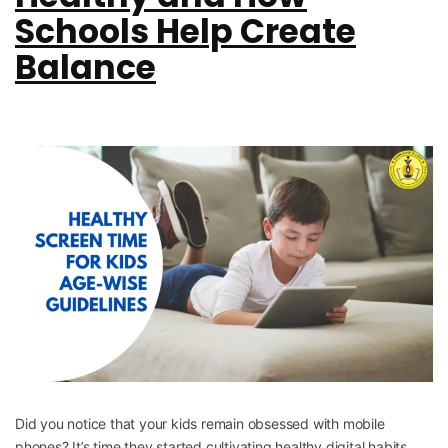
Schools Help Create
Balance
Did you notice that your kids remain obsessed with mobile
phones? It’s time they started cultivating healthy digital habits.