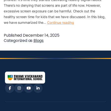
There’s no denying that screens are part of life now. However,
excessive screen exposure can be harmful. Check out the
healthy screen time for kids that we have discussed. In this blog,
we have summarized the…
Continue reading
Published
December 14, 2025
Categorized as
Blogs