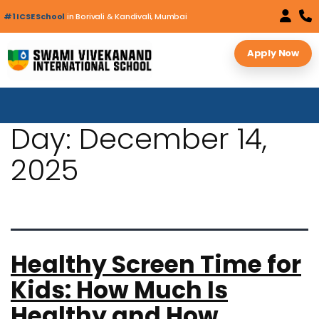
#1 ICSE School
in Borivali & Kandivali, Mumbai
Apply Now
Day:
December 14,
2025
Healthy Screen Time for
Kids: How Much Is
Healthy and How